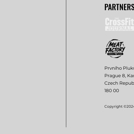
PARTNER
Prvního Pluk
Prague 8, Kar
Czech Repub
180 00
Copyright ©2024.