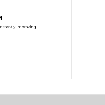
N
onstantly Improving