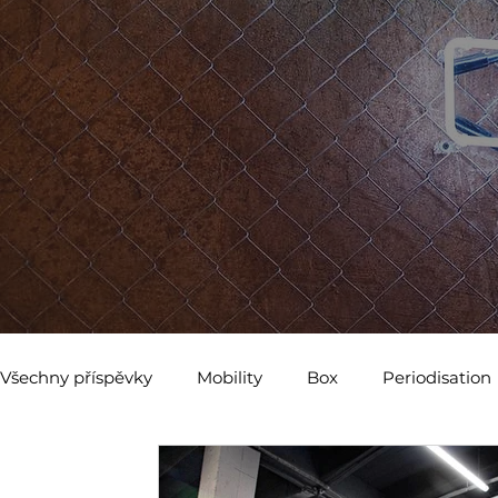
Všechny příspěvky
Mobility
Box
Periodisation
Abdominal Breathing