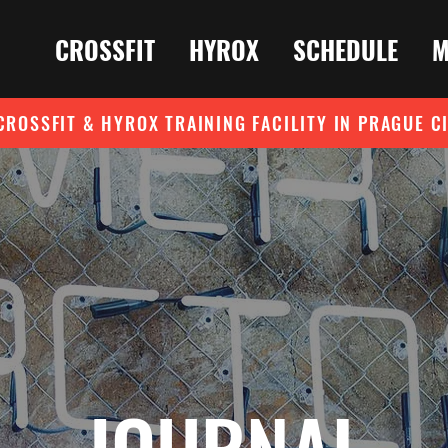
CROSSFIT
HYROX
SCHEDULE
M
CROSSFIT & HYROX TRAINING FACILITY IN PRAGUE C