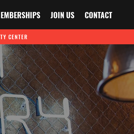
EMBERSHIPS
JOIN US
CONTACT
ITY CENTER