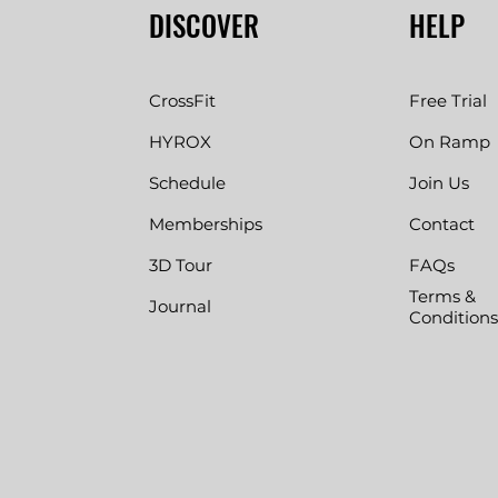
DISCOVER
HELP
CrossFit
Free Trial
HYROX
On Ramp
Schedule
Join Us
Memberships
Contact
3D Tour
FAQs
Terms &
Journal
Conditions