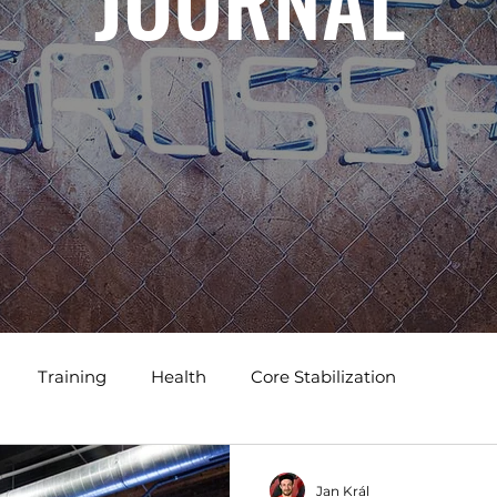
JOURNAL
Training
Health
Core Stabilization
Jan Král