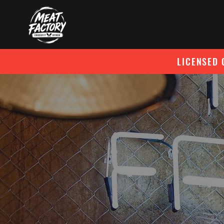
LICENSED 