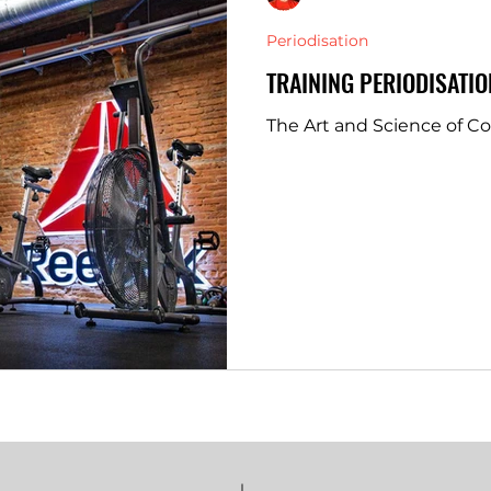
Periodisation
TRAINING PERIODISATIO
The Art and Science of C