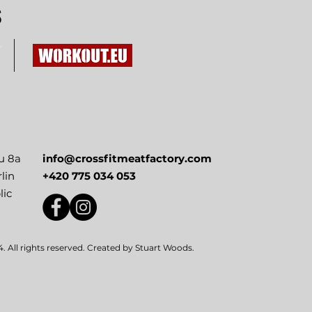
S
u 8a
info@crossfitmeatfactory.com
lin
+420 775 034 053
lic
 All rights reserved. Created by
Stuart Woods
.