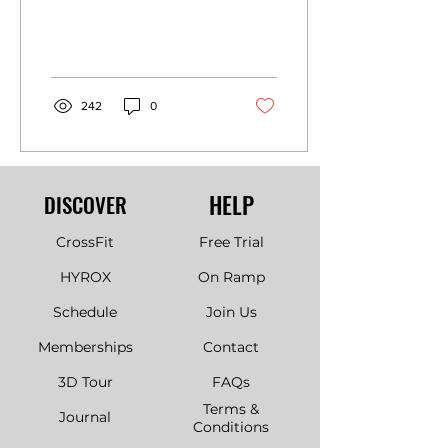
242
0
HELP
DISCOVER
CrossFit
Free Trial
HYROX
On Ramp
Schedule
Join Us
Memberships
Contact
3D Tour
FAQs
Terms &
Journal
Conditions