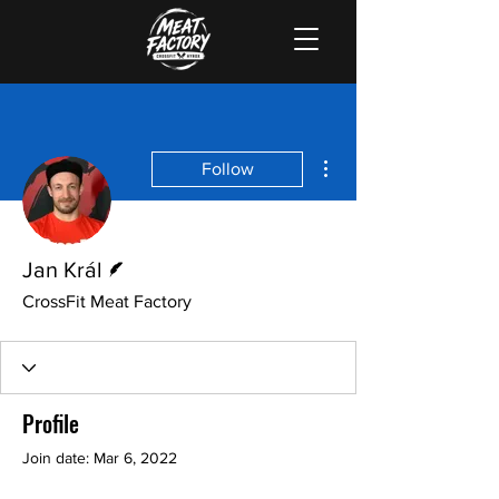
More actions
Follow
Writer
Jan Král
CrossFit Meat Factory
Profile
Join date: Mar 6, 2022