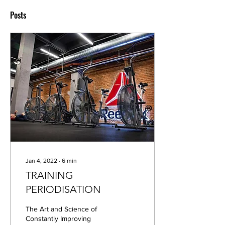
Posts
Jan 4, 2022
∙
6
min
TRAINING
PERIODISATION
The Art and Science of
Constantly Improving