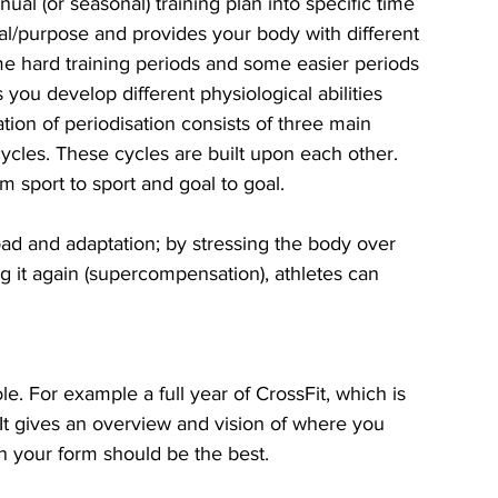
nual (or seasonal) training plan into specific time 
al/purpose and provides your body with different 
ome hard training periods and some easier periods 
s you develop different physiological abilities 
tion of periodisation consists of three main 
cles. These cycles are built upon each other. 
m sport to sport and goal to goal. 
ad and adaptation; by stressing the body over 
ng it again (supercompensation), athletes can 
. For example a full year of CrossFit, which is 
 gives an overview and vision of where you 
 your form should be the best. 