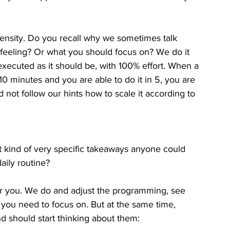
ntensity. Do you recall why we sometimes talk 
 feeling? Or what you should focus on? We do it 
f executed as it should be, with 100% effort. When a 
0 minutes and you are able to do it in 5, you are 
 not follow our hints how to scale it according to 
 kind of very specific takeaways anyone could 
aily routine? 
r you. We do and adjust the programming, see 
you need to focus on. But at the same time, 
d should start thinking about them: 