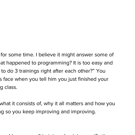
 for some time. I believe it might answer some of 
at happened to programming? It is too easy and 
 to do 3 trainings right after each other?” You 
s face when you tell him you just finished your 
 class. 
, what it consists of, why it all matters and how you 
ning so you keep improving and improving. 