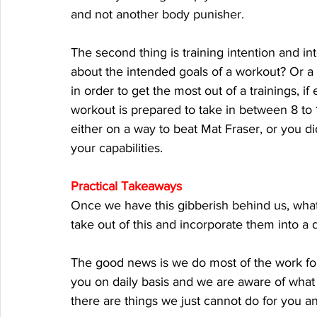
and not another body punisher. 
The second thing is training intention and i
about the intended goals of a workout? Or a
in order to get the most out of a trainings, i
workout is prepared to take in between 8 to 1
either on a way to beat Mat Fraser, or you did
your capabilities. 
Practical Takeaways
Once we have this gibberish behind us, what
take out of this and incorporate them into a d
The good news is we do most of the work fo
you on daily basis and we are aware of what 
there are things we just cannot do for you an