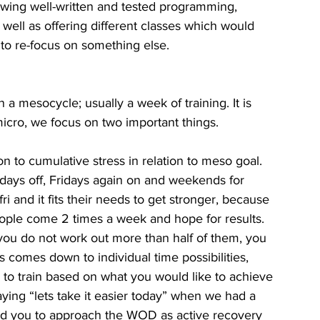
lowing well-written and tested programming, 
well as offering different classes which would 
 to re-focus on something else. 
n a mesocycle; usually a week of training. It is 
micro, we focus on two important things.
 to cumulative stress in relation to meso goal. 
days off, Fridays again on and weekends for 
i and it fits their needs to get stronger, because 
ple come 2 times a week and hope for results. 
 you do not work out more than half of them, you 
comes down to individual time possibilities, 
to train based on what you would like to achieve 
ing “lets take it easier today” when we had a 
d you to approach the WOD as active recovery 