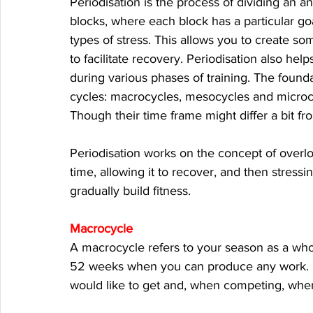
Periodisation is the process of dividing an an
blocks, where each block has a particular go
types of stress. This allows you to create s
to facilitate recovery. Periodisation also help
during various phases of training. The founda
cycles: macrocycles, mesocycles and microcy
Though their time frame might differ a bit fro
Periodisation works on the concept of overlo
time, allowing it to recover, and then stressi
gradually build fitness. 
Macrocycle
A macrocycle refers to your season as a whole
52 weeks when you can produce any work. It
would like to get and, when competing, when