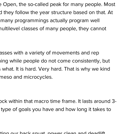
the Open, the so-called peak for many people. Most 
 they follow the year structure based on that. At 
hat many programmings actually program well 
ultilevel classes of many people, they cannot 
lasses with a variety of movements and rep 
hing while people do not come consistently, but 
what. It is hard. Very hard. That is why we kind 
meso and microcycles. 
ock within that macro time frame. It lasts around 3-
type of goals you have and how long it takes to 
ing our back squat, power clean and deadlift 