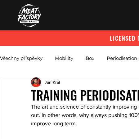
LICENSED 
Všechny příspěvky
Mobility
Box
Periodisation
Jan Král
Abdominal Breathing
TRAINING PERIODISAT
The art and science of constantly improving 
out. In other words, why always pushing 100%
improve long term.