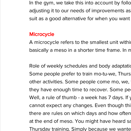
In the gym, we take this into account by fol
adjusting it to our needs of improvements as 
suit as a good alternative for when you want
Microcycle
A microcycle refers to the smallest unit withi
basically a meso in a shorter time frame. In 
Role of weekly schedules and body adaptation
Some people prefer to train mo-tu-we, Thurs
other activities. Some people come mo, we, fr
they have enough time to recover. Some peo
Well, a rule of thumb - a week has 7 days. If
cannot expect any changes. Even though this 
there are rules on which days and how often 
at the end of meso. You might have heard say
Thursday training. Simply because we wante