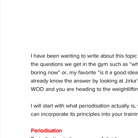
I have been wanting to write about this topic
the questions we get in the gym such as “wh
boring now” or, my favorite “is it a good idea
already know the answer by looking at Jirka’
WOD and you are heading to the weightlifting
I will start with what periodisation actually is
can incorporate its principles into your trai
Periodisation