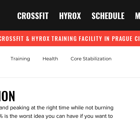
CROSSFIT
HYROX
SCHEDULE
M
CROSSFIT & HYROX TRAINING FACILITY IN PRAGUE C
Training
Health
Core Stabilization
ION
and peaking at the right time while not burning 
 is the worst idea you can have if you want to 