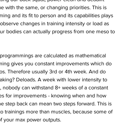
e with the same, or changing priorities. This is 
ng and its fit to person and its capabilities plays 
e observe changes in training intensity or load as 
ur bodies can actually progress from one meso to 
, programmings are calculated as mathematical 
ming gives you constant improvements which do 
os. Therefore usually 3rd or 4th week. And do 
king? Deloads. A week with lower intensity to 
, nobody can withstand 8+ weeks of a constant 
iples for improvements - knowing when and how 
one step back can mean two steps forward. This is 
nto trainings more than muscles, because some of 
of your max power outputs. 