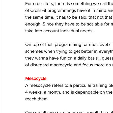
For crossfiters, there is something we call 
of CrossFit programmings have it in mind and
the same time, it has to be said, that not t
enough. Since they have to be scalable for m
take into account individual needs. 
On top of that, programming for multilevel c
schemes when trying to get better in everyt
they wanna have fun on a daily basis… guess 
of disregard macrocycle and focus more on 
Mesocycle
A mesocycle refers to a particular training bl
4 weeks, a month, and is dependable on the 
reach them. 
One month, we can focus on strength by gett