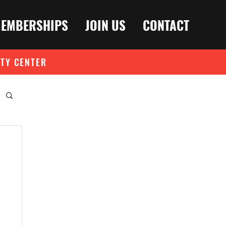
EMBERSHIPS
JOIN US
CONTACT
ITY CENTER