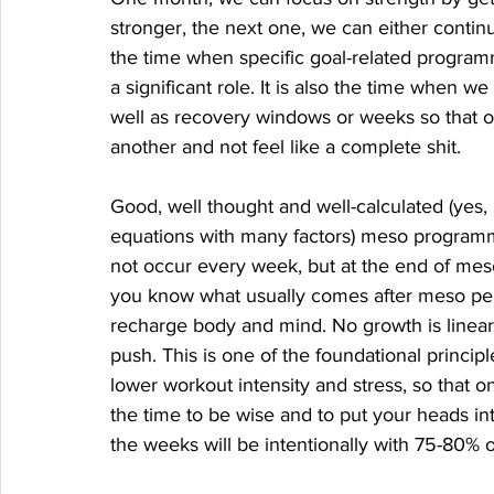
stronger, the next one, we can either continu
the time when specific goal-related programmi
a significant role. It is also the time when w
well as recovery windows or weeks so that o
another and not feel like a complete shit. 
Good, well thought and well-calculated (yes
equations with many factors) meso program
not occur every week, but at the end of mes
you know what usually comes after meso pea
recharge body and mind. No growth is linear
push. This is one of the foundational princ
lower workout intensity and stress, so that 
the time to be wise and to put your heads i
the weeks will be intentionally with 75-80% 