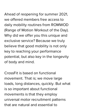
Ahead of reopening for summer 2021, 
we offered members free access to 
daily mobility routines from ROMWOD 
(Range of Motion Workout of the Day). 
Why did we offer you this unique and 
exclusive service? Because we truly 
believe that good mobility is not only 
key to reaching your performance 
potential, but also key in the longevity 
of body and mind.
CrossFit is based on functional 
movement. That is; we move large 
loads, long distances, quickly. But what 
is so important about functional 
movements is that they employ 
universal motor recruitment patterns 
that are natural and essential to 