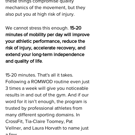
these things compromise quality 
mechanics of the movement, but they 
also put you at high risk of injury.
We cannot stress this enough. 
15-20 
minutes of mobility per day will improve 
your athletic performance, reduce the 
risk of injury, accelerate recovery, and 
extend your long-term independence 
and quality of life
.
15-20 minutes. That's all it takes. 
Following a ROMWOD routine even just 
3 times a week will give you noticeable 
results in and out of the gym. And if our 
word for it isn’t enough, the program is 
trusted by professional athletes from 
many different sporting domains. In 
CrossFit, Tia-Claire Toomey, Pat 
Vellner, and Laura Horvath to name just 
a few.