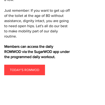
Just remember: If you want to get up off 
of the toilet at the age of 80 without 
assistance, dignity intact, you are going 
to need open hips. Let's all do our best 
to make mobility part of our daily 
routine.
Members can access the daily 
ROMWOD via the SugarWOD app under 
the programmed daily workout.
TODAY'S ROMWOD