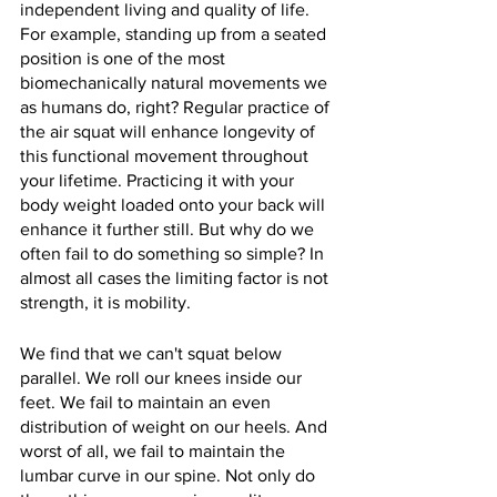
independent living and quality of life. 
For example, standing up from a seated 
position is one of the most 
biomechanically natural movements we 
as humans do, right? Regular practice of 
the air squat will enhance longevity of 
this functional movement throughout 
your lifetime. Practicing it with your 
body weight loaded onto your back will 
enhance it further still. But why do we 
often fail to do something so simple? In 
almost all cases the limiting factor is not 
strength, it is mobility.
We find that we can't squat below 
parallel. We roll our knees inside our 
feet. We fail to maintain an even 
distribution of weight on our heels. And 
worst of all, we fail to maintain the 
lumbar curve in our spine. Not only do 