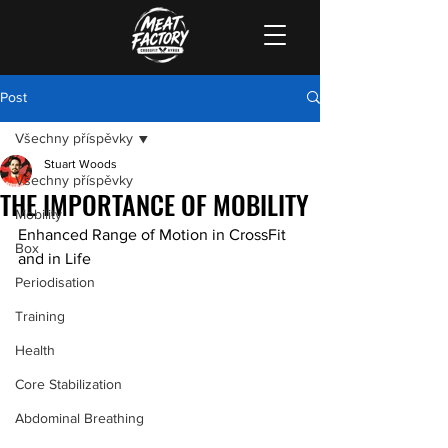
Post
Všechny příspěvky
Stuart Woods
Všechny příspěvky
THE IMPORTANCE OF MOBILITY
Mobility
Enhanced Range of Motion in CrossFit 
Box
and in Life
Periodisation
Training
Health
Core Stabilization
Abdominal Breathing