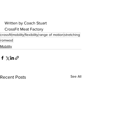
Written by Coach Stuart
CrossFit Meat Factory
crossfit
mobility
flexibility
range of motion
stretching
romwod
Mobility
See All
Recent Posts