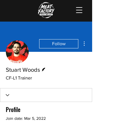
More actions
Follow
Writer
Stuart Woods
CF-L1 Trainer
Profile
Join date: Mar 5, 2022