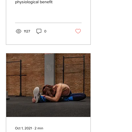
physiological benefit
1127
0
Oct 1, 2021
∙
2
min