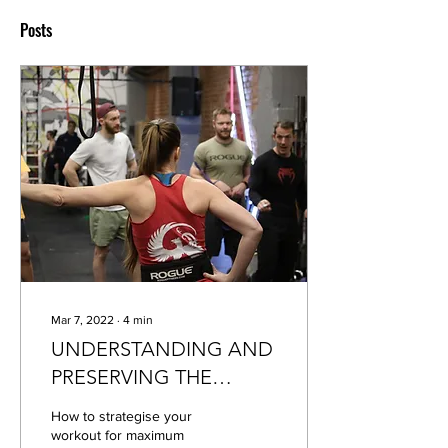
Posts
Mar 7, 2022
∙
4
min
UNDERSTANDING AND
PRESERVING THE
WORKOUT STIMULUS
How to strategise your
workout for maximum