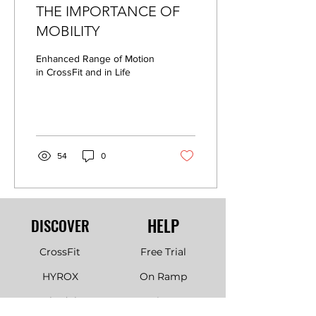
THE IMPORTANCE OF
MOBILITY
Enhanced Range of Motion
in CrossFit and in Life
54
0
HELP
DISCOVER
CrossFit
Free Trial
HYROX
On Ramp
Schedule
Join Us